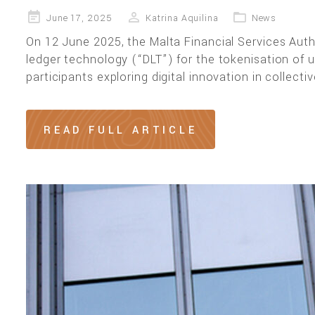
Posted
June 17, 2025
Katrina Aquilina
News
on
On 12 June 2025, the Malta Financial Services Autho
ledger technology (“DLT”) for the tokenisation of u
participants exploring digital innovation in collec
READ FULL ARTICLE