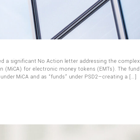
d a significant No Action letter addressing the comple
on (MiCA) for electronic money tokens (EMTs). The fun
 under MiCA and as “funds” under PSD2—creating a […]