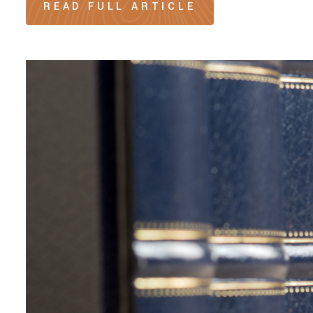
READ FULL ARTICLE