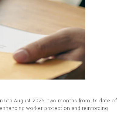
on 6th August 2025, two months from its date of
 enhancing worker protection and reinforcing