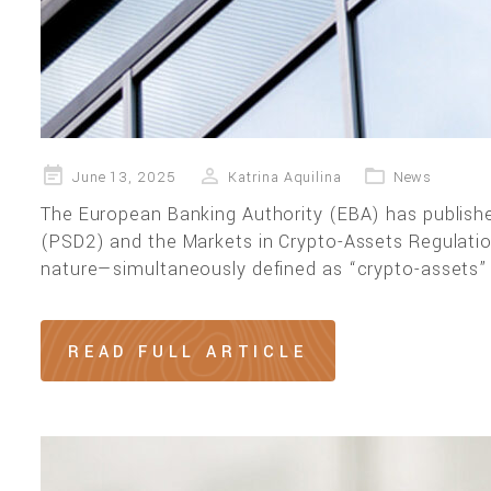
Posted
June 13, 2025
Katrina Aquilina
News
on
The European Banking Authority (EBA) has publishe
(PSD2) and the Markets in Crypto-Assets Regulati
nature—simultaneously defined as “crypto-assets”
READ FULL ARTICLE