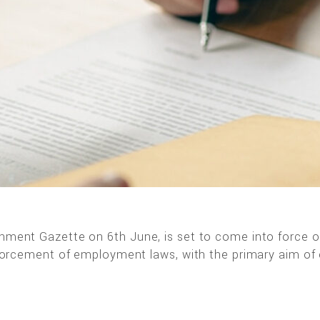
ernment Gazette on 6th June, is set to come into force 
 enforcement of employment laws, with the primary aim of