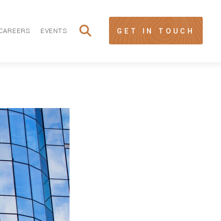
CAREERS
EVENTS
GET IN TOUCH