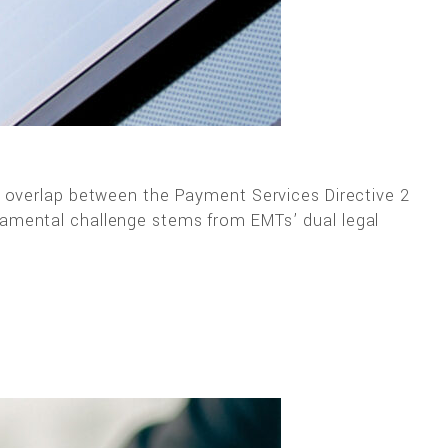
x overlap between the Payment Services Directive 2
damental challenge stems from EMTs’ dual legal