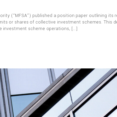
rity (“MFSA”) published a position paper outlining its 
nits or shares of collective investment schemes. This de
tive investment scheme operations, […]