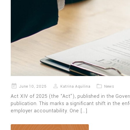
Posted
June 10, 2025
Katrina Aquilina
News
on
Act XIV of 2025 (the “Act”), published in the Gov
publication. This marks a significant shift in the
employer accountability. One […]