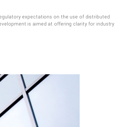
regulatory expectations on the use of distributed
velopment is aimed at offering clarity for industry