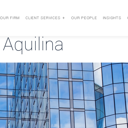
OUR FIRM
CLIENT SERVICES
OUR PEOPLE
INSIGHTS
 Aquilina