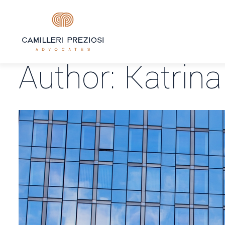
Author:
Katrina