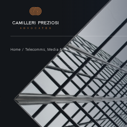
Home
/
Telecomms, Media & Tech