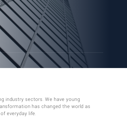
ng industry sectors. We have young
 transformation has changed the world as
f everyday life.