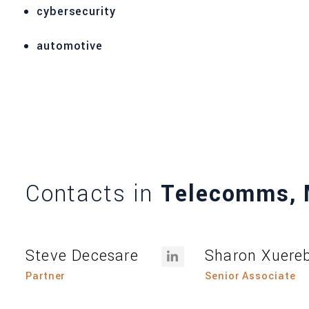
cybersecurity
automotive
Contacts in
Telecomms, 
Steve Decesare
Sharon Xuere
Partner
Senior Associate