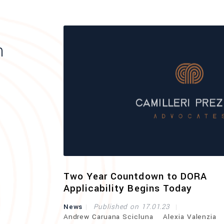
h
curity
Two Year Countdown to DORA
Applicability Begins Today
uereb
News
Published on 17.01.23
Andrew Caruana Scicluna
Alexia Valenzia