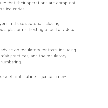
ure that their operations are compliant
se industries.
yers in these sectors, including
ia platforms, hosting of audio, video,
advice on regulatory matters, including
nfair practices, and the regulatory
 numbering.
e of artificial intelligence in new