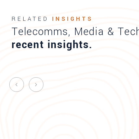
RELATED
INSIGHTS
Telecomms, Media & Tec
recent insights.
Times of Malta AI and Cyber Se
breakfast event
News
Published on 03.08.23
Sharon X