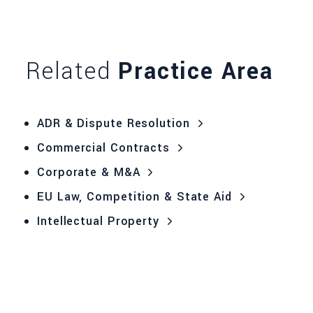
Related
Practice Area
ADR & Dispute Resolution
Commercial Contracts
Corporate & M&A
EU Law, Competition & State Aid
Intellectual Property