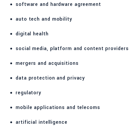
software and hardware agreement
auto tech and mobility
digital health
social media, platform and content providers
mergers and acquisitions
data protection and privacy
regulatory
mobile applications and telecoms
artificial intelligence