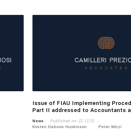
Issue of FIAU Implementing Proce
Part II addressed to Accountants 
Auditors
News
Published on 22.12.22
Kirsten Debono Huskinson
Peter Mizzi