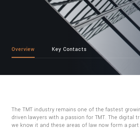
Overview
Key Contacts
The TMT industry remains one of the fastest growi
driven lawyers with a passion for TMT. The digital
we know it and these areas of law now form a part o