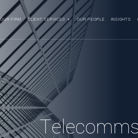
OUR FIRM
CLIENT SERVICES
OUR PEOPLE
INSIGHTS
Telecomms,