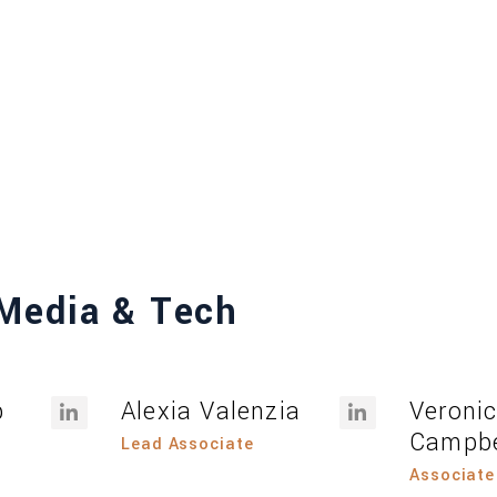
Media & Tech
b
Alexia Valenzia
Veroni
Campbe
Lead Associate
Associate