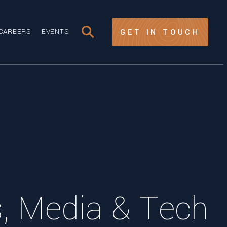
CAREERS
EVENTS
GET IN TOUCH
 Media & Tech