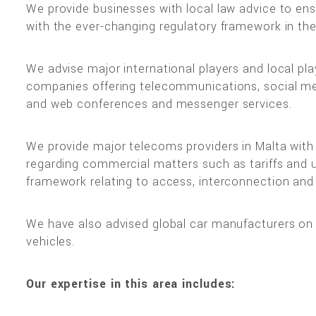
We provide businesses with local law advice to ens
with the ever-changing regulatory framework in the
We advise major international players and local pla
companies offering telecommunications, social med
and web conferences and messenger services.
We provide major telecoms providers in Malta with 
regarding commercial matters such as tariffs and u
framework relating to access, interconnection and
We have also advised global car manufacturers on us
vehicles.
Our expertise in this area includes: