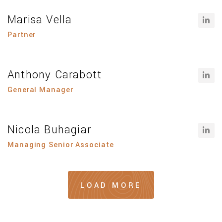
Marisa Vella
Partner
Anthony Carabott
General Manager
Nicola Buhagiar
Managing Senior Associate
LOAD MORE