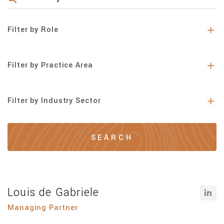
Filter by Role
Filter by Practice Area
Filter by Industry Sector
Louis de Gabriele
Managing Partner