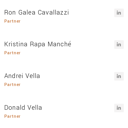
Ron Galea Cavallazzi
Partner
Kristina Rapa Manché
Partner
Andrei Vella
Partner
Donald Vella
Partner