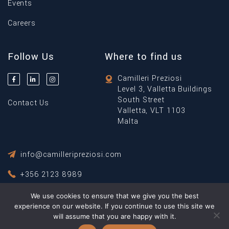
Events
Careers
Follow Us
Where to find us
Camilleri Preziosi
Level 3, Valletta Buildings
South Street
Contact Us
Valletta, VLT 1103
Malta
info@camilleripreziosi.com
+356 2123 8989
We use cookies to ensure that we give you the best
Privacy Policy
Terms & Conditions
experience on our website. If you continue to use this site we
will assume that you are happy with it.
© Copyright 2026 Camilleri Preziosi ® All Rights Reserved.