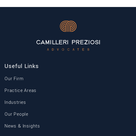
Useful Links
Our Firm
Practice Areas
Industries
Our People
News & Insights