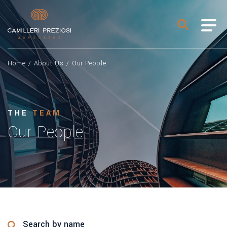
Home
/
About Us
/
Our People
THE
TEAM
Our People