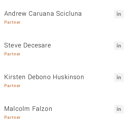
Andrew Caruana Scicluna
Partner
Steve Decesare
Partner
Kirsten Debono Huskinson
Partner
Malcolm Falzon
Partner