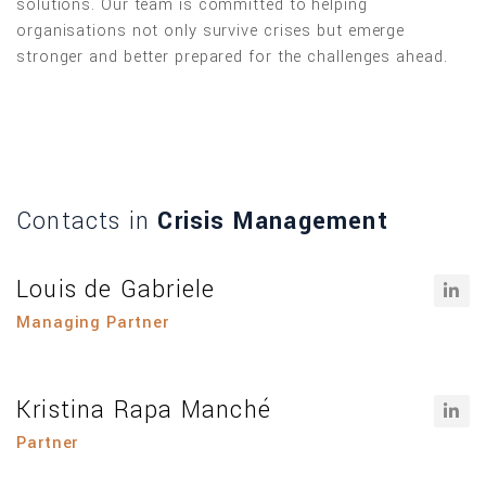
solutions. Our team is committed to helping
organisations not only survive crises but emerge
stronger and better prepared for the challenges ahead.
Contacts in
Crisis Management
Louis de Gabriele
Managing Partner
Kristina Rapa Manché
Partner