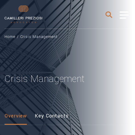
Home
/
Crisis Management
Crisis Management
Overview
Key Contacts