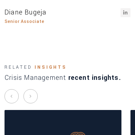
Diane Bugeja
Senior Associate
RELATED
INSIGHTS
Crisis Management
recent insights.