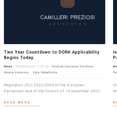
Two Year Countdown to DORA Applicability
I
Begins Today
P
A
News
Published on 17.01.23
Andrew Caruana Scicluna
N
Alexia Valenzia
Kyle Debattista
Pe
Regulation (EU) 2022/2554 of the European
On
Parliament and of the Council of 14 December 2022
An
on digital operational resilience for the financial sector
Im
READ MORE
R
(“DORA”) and Directive (EU) 2022/2556 of the
ac
European Parliament and of the Council of 14
be
December 2022 (the “Amending Directive”), came into
gu