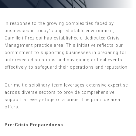
In response to the growing complexities faced by
businesses in today’s unpredictable environment,
Camilleri Preziosi has established a dedicated Crisis
Management practice area. This initiative reflects our
commitment to supporting businesses in preparing for
unforeseen disruptions and navigating critical events
effectively to safeguard their operations and reputation.
Our multidisciplinary team leverages extensive expertise
across diverse sectors to provide comprehensive
support at every stage of a crisis. The practice area
offers:
Pre-Crisis Preparedness