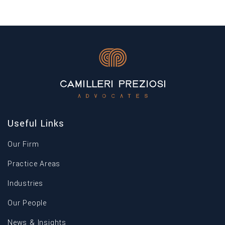
force yesterday 16 January 2023 and will become
Pr
applicable on […]
th
Useful Links
Our Firm
Practice Areas
Industries
Our People
News & Insights