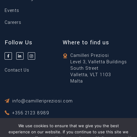
Events
Careers
Follow Us
Where to find us
Camilleri Preziosi
Level 3, Valletta Buildings
South Street
Contact Us
Valletta, VLT 1103
Malta
info@camilleripreziosi.com
+356 2123 8989
We use cookies to ensure that we give you the best
Privacy Policy
Terms & Conditions
experience on our website. If you continue to use this site we