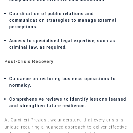
Coordination of public relations and
communication strategies to manage external
perceptions.
Access to specialised legal expertise, such as
criminal law, as required.
Post-Crisis Recovery
Guidance on restoring business operations to
normalcy.
Comprehensive reviews to identify lessons learned
and strengthen future resilience.
At Camilleri Preziosi, we understand that every crisis is
unique, requiring a nuanced approach to deliver effective