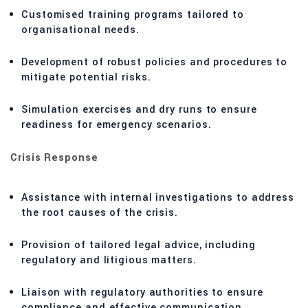
Customised training programs tailored to
organisational needs.
Development of robust policies and procedures to
mitigate potential risks.
Simulation exercises and dry runs to ensure
readiness for emergency scenarios.
Crisis Response
Assistance with internal investigations to address
the root causes of the crisis.
Provision of tailored legal advice, including
regulatory and litigious matters.
Liaison with regulatory authorities to ensure
compliance and effective communication.