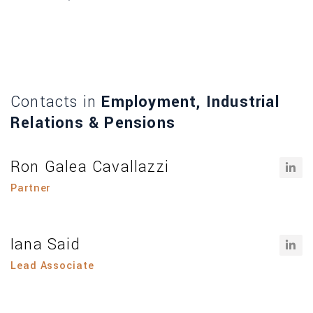
Contacts in
Employment, Industrial
Relations & Pensions
Ron Galea Cavallazzi
Partner
Iana Said
Lead Associate