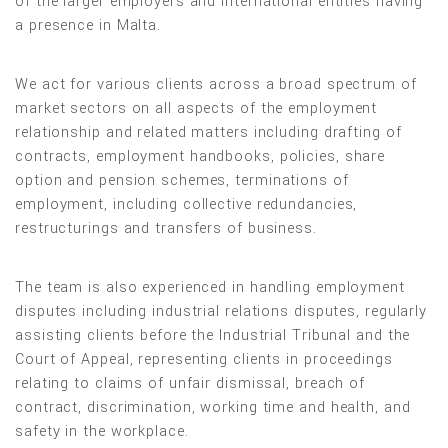
of the larger employers and international entities having
a presence in Malta.
We act for various clients across a broad spectrum of
market sectors on all aspects of the employment
relationship and related matters including drafting of
contracts, employment handbooks, policies, share
option and pension schemes, terminations of
employment, including collective redundancies,
restructurings and transfers of business.
The team is also experienced in handling employment
disputes including industrial relations disputes, regularly
assisting clients before the Industrial Tribunal and the
Court of Appeal, representing clients in proceedings
relating to claims of unfair dismissal, breach of
contract, discrimination, working time and health, and
safety in the workplace.