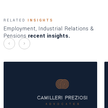
RELATED
INSIGHTS
Employment, Industrial Relations &
Pensions
recent insights.