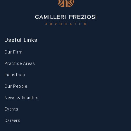
Useful Links
Our Firm
Practice Areas
Industries
Our People
News & Insights
Events
Careers