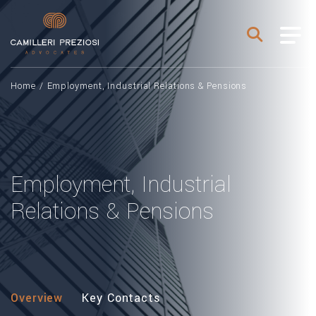
Home
/
Employment, Industrial Relations & Pensions
Employment, Industrial
Relations & Pensions
Overview
Key Contacts