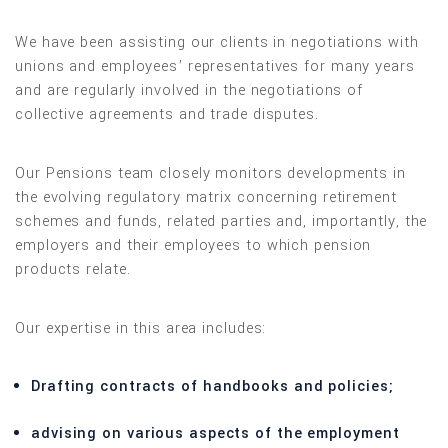
We have been assisting our clients in negotiations with
unions and employees’ representatives for many years
and are regularly involved in the negotiations of
collective agreements and trade disputes.
Our Pensions team closely monitors developments in
the evolving regulatory matrix concerning retirement
schemes and funds, related parties and, importantly, the
employers and their employees to which pension
products relate.
Our expertise in this area includes:
Drafting contracts of handbooks and policies;
advising on various aspects of the employment