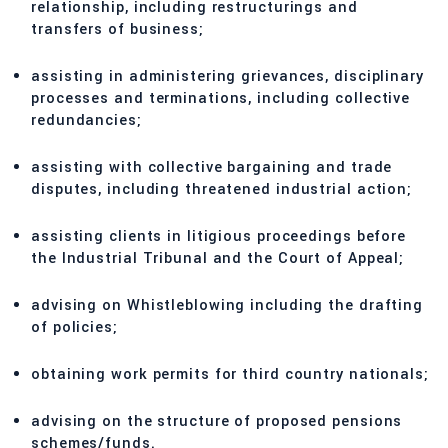
relationship, including restructurings and
transfers of business;
assisting in administering grievances, disciplinary
processes and terminations, including collective
redundancies;
assisting with collective bargaining and trade
disputes, including threatened industrial action;
assisting clients in litigious proceedings before
the Industrial Tribunal and the Court of Appeal;
advising on Whistleblowing including the drafting
of policies;
obtaining work permits for third country nationals;
advising on the structure of proposed pensions
schemes/funds.