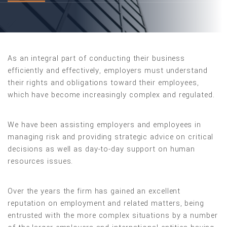
As an integral part of conducting their business
efficiently and effectively, employers must understand
their rights and obligations toward their employees,
which have become increasingly complex and regulated.
We have been assisting employers and employees in
managing risk and providing strategic advice on critical
decisions as well as day-to-day support on human
resources issues.
Over the years the firm has gained an excellent
reputation on employment and related matters, being
entrusted with the more complex situations by a number