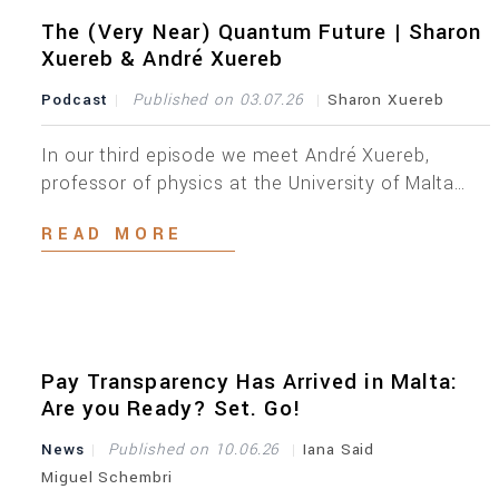
amendments, introduced as part of the Listing
Act’s objective of reducing administrative
The (Very Near) Quantum Future | Sharon
burdens, remove a number of personal data fields
Xuereb & André Xuereb
[…]
Podcast
Published on 03.07.26
Sharon Xuereb
In our third episode we meet André Xuereb,
professor of physics at the University of Malta
and an entrepreneur. André is a thought leader in
READ MORE
quantum technologies with a passion for
exploring how we can shape tech for a safer
tomorrow. As you listen to this podcast, you will
realise that whilst everyone is getting […]
Pay Transparency Has Arrived in Malta:
Are you Ready? Set. Go!
News
Published on 10.06.26
Iana Said
Miguel Schembri