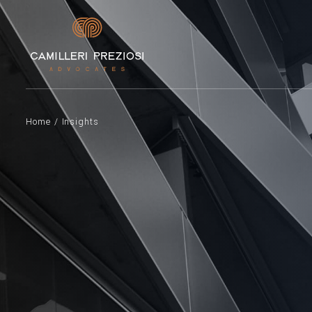
Home
/
Insights