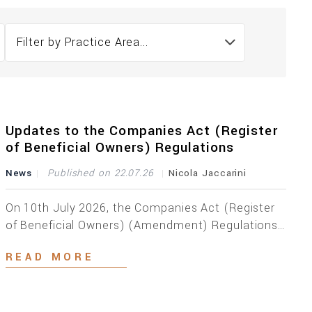
Filter by Practice Area...
Updates to the Companies Act (Register
of Beneficial Owners) Regulations
News
Published on 22.07.26
Nicola Jaccarini
On 10th July 2026, the Companies Act (Register
of Beneficial Owners) (Amendment) Regulations,
2026 were published by virtue of Legal Notice 184
READ MORE
of 2026, which Regulations entered into effect
immediately. Aimed at bringing the current
Maltese beneficial ownership regime more in line