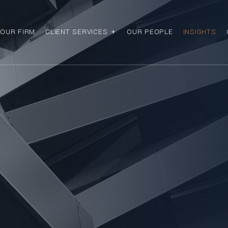
OUR FIRM
CLIENT SERVICES
OUR PEOPLE
INSIGHTS