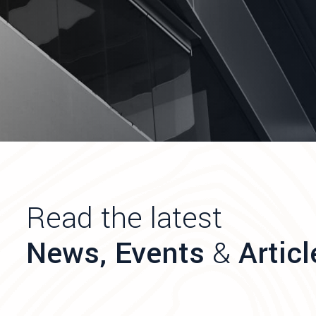
Read the latest
News, Events
&
Articl