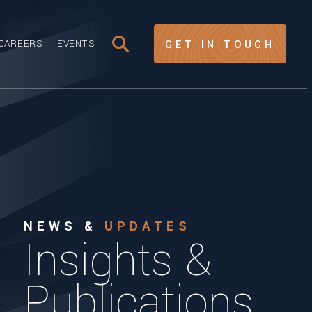
CAREERS
EVENTS
GET IN TOUCH
NEWS &
UPDATES
Insights &
Publications