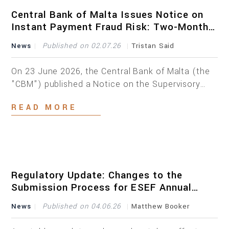
with a thorough assessment of our firm’s
experience, expertise and […]
Central Bank of Malta Issues Notice on
Instant Payment Fraud Risk: Two-Month
Deadline
News
Published on 02.07.26
Tristan Said
On 23 June 2026, the Central Bank of Malta (the
"CBM") published a Notice on the Supervisory
Expectations on Fraud Risk Mitigation in the
READ MORE
Instant Payments Environment (the "Notice"),
addressed to payment service providers ("PSPs")
providing instant payment services in Malta. The
Notice follows the entry into force of Regulation
(EU) 2024/886 on instant credit transfers […]
Regulatory Update: Changes to the
Submission Process for ESEF Annual
Financial Reports
News
Published on 04.06.26
Matthew Booker