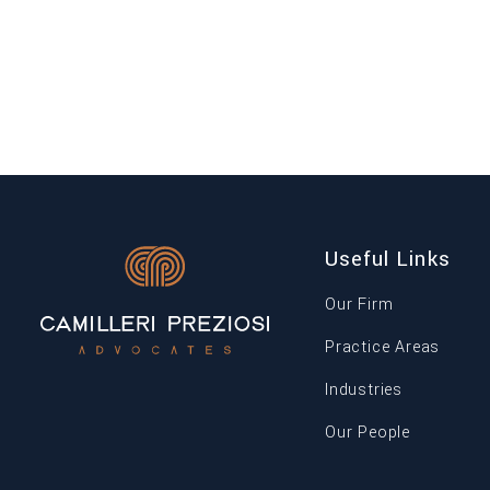
of Terrorism (Amendment) Regulations, 2026
were published. The amendments introduce a
new definition of “anti-money laundering […]
Useful Links
Our Firm
Practice Areas
Industries
Our People