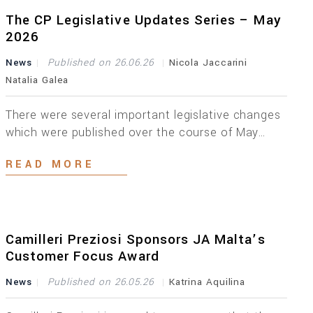
with the latest EU AML legislation, these
Regulations have introduced a number of […]
The CP Legislative Updates Series – May
2026
News
Published on 26.06.26
Nicola Jaccarini
Natalia Galea
There were several important legislative changes
which were published over the course of May
2026. Below is an overview of the key updates
READ MORE
across different areas. On the 6th of May 2026,
the Companies Act (Central Data Repository)
Regulations, 2026 were published. These
regulations establish the legal framework
governing the creation, maintenance and
Camilleri Preziosi Sponsors JA Malta’s
administration of […]
Customer Focus Award
News
Published on 26.05.26
Katrina Aquilina