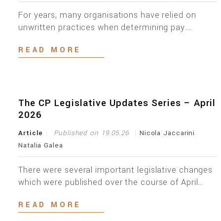
For years, many organisations have relied on
unwritten practices when determining pay.
Managers knew why one employee earned more
READ MORE
than another; HR understood the rationale; and
employees complied. The reasoning existed, but
often only in people’s heads. That approach is no
longer enough. On 5 June 2026, Malta transposed
Directive (EU) 2023/970, commonly referred to
The CP Legislative Updates Series – April
[…]
2026
Article
Published on 19.05.26
Nicola Jaccarini
Natalia Galea
There were several important legislative changes
which were published over the course of April
2026. Below is an overview of the key updates
READ MORE
across different areas. On the 1st of April 2026,
the Prevention of Money Laundering and Funding