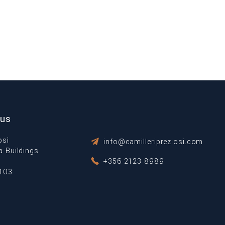
 us
osi
info@camilleripreziosi.com
ta Buildings
+356 2123 8989
1103