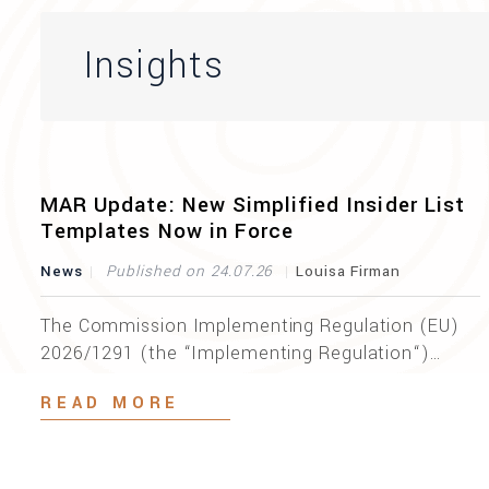
Insights
MAR Update: New Simplified Insider List
Templates Now in Force
News
Published on 24.07.26
Louisa Firman
The Commission Implementing Regulation (EU)
2026/1291 (the “Implementing Regulation“)
entered into force on 5 July 2026, introducing a
READ MORE
revised set of implementing technical standards
on insider list formats and repealing
Implementing Regulation (EU) 2022/1210. The