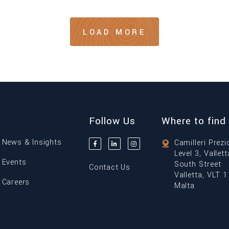
LOAD MORE
Follow Us
Where to find
News & Insights
Camilleri Prezi
Level 3, Vallet
Events
South Street
Contact Us
Valletta, VLT 
Careers
Malta