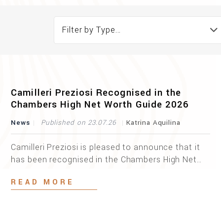
Filter by Type...
Camilleri Preziosi Recognised in the
Chambers High Net Worth Guide 2026
News
Published on 23.07.26
Katrina Aquilina
Camilleri Preziosi is pleased to announce that it
has been recognised in the Chambers High Net
Worth Guide 2026 as a leading firm in Private
READ MORE
Wealth Law. This recognition is the result of an
independent and in-depth market analysis
conducted by Chambers and Partners, coupled