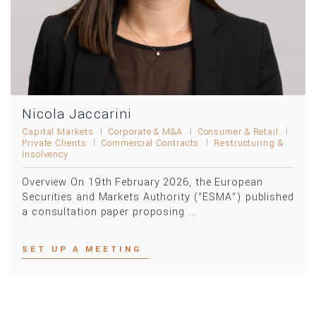
Nicola Jaccarini
Capital Markets
Corporate & M&A
Consumer & Retail
Private Clients
Commercial Contracts
Restructuring &
Insolvency
Overview On 19th February 2026, the European
Securities and Markets Authority (“ESMA“) published
a consultation paper proposing ...
SET UP A MEETING