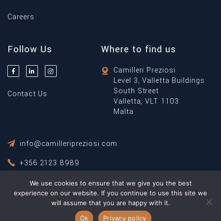
Careers
Follow Us
Where to find us
Camilleri Preziosi
Level 3, Valletta Buildings
South Street
Contact Us
Valletta, VLT 1103
Malta
info@camilleripreziosi.com
+356 2123 8989
We use cookies to ensure that we give you the best
Privacy Policy
experience on our website. If you continue to use this site we
Terms & Conditions
will assume that you are happy with it.
© Copyright 2026 Camilleri Preziosi ® All Rights Reserved.
Ok
Privacy policy
Powered By