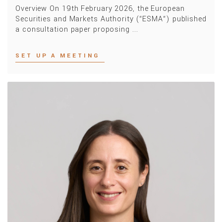
Overview On 19th February 2026, the European
Securities and Markets Authority (“ESMA“) published
a consultation paper proposing ...
SET UP A MEETING