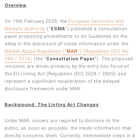
Overview
On 19th February 2026, the
European Securities and
Markets Authority
(“
ESMA
“) published a consultation
paper proposing amendments to its Guidelines on the
delay in the disclosure of inside information under the
Market Abuse Regulation (“
MAR
“) (Regulation (EU) No
596 / 2014)
(the “
Consultation Paper
”). The proposed
revisions are driven primarily by the entry into force of
the EU Listing Act (Regulation (EU) 2024 / 2809) and
represent a significant recalibration of the delayed
disclosure framework under MAR.
Background: The Listing Act Changes
Under MAR, issuers are required to disclose to the
public, as soon as possible, the inside information that
directly concerns them. Currently, intermediate steps in a