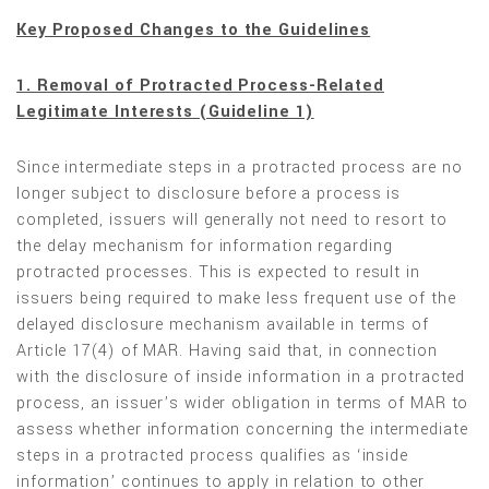
Key Proposed Changes to the Guidelines
1. Removal of Protracted Process-Related
Legitimate Interests (Guideline 1)
Since intermediate steps in a protracted process are no
longer subject to disclosure before a process is
completed, issuers will generally not need to resort to
the delay mechanism for information regarding
protracted processes. This is expected to result in
issuers being required to make less frequent use of the
delayed disclosure mechanism available in terms of
Article 17(4) of MAR. Having said that, in connection
with the disclosure of inside information in a protracted
process, an issuer’s wider obligation in terms of MAR to
assess whether information concerning the intermediate
steps in a protracted process qualifies as ‘inside
information’ continues to apply in relation to other