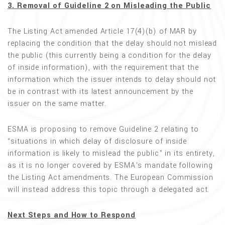
3. Removal of Guideline 2 on Misleading the Public
The Listing Act amended Article 17(4)(b) of MAR by
replacing the condition that the delay should not mislead
the public (this currently being a condition for the delay
of inside information), with the requirement that the
information which the issuer intends to delay should not
be in contrast with its latest announcement by the
issuer on the same matter.
ESMA is proposing to remove Guideline 2 relating to
“situations in which delay of disclosure of inside
information is likely to mislead the public” in its entirety,
as it is no longer covered by ESMA’s mandate following
the Listing Act amendments. The European Commission
will instead address this topic through a delegated act.
Next Steps and How to Respond