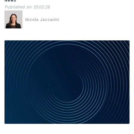
News
Published on 25.02.26
Nicola Jaccarini