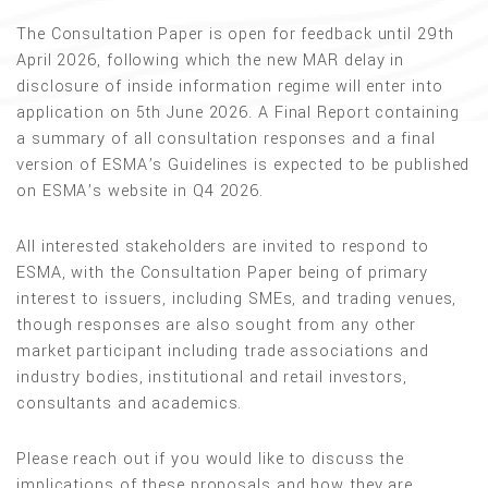
The Consultation Paper is open for feedback until 29th
April 2026, following which the new MAR delay in
disclosure of inside information regime will enter into
application on 5th June 2026. A Final Report containing
a summary of all consultation responses and a final
version of ESMA’s Guidelines is expected to be published
on ESMA’s website in Q4 2026.
All interested stakeholders are invited to respond to
ESMA, with the Consultation Paper being of primary
interest to issuers, including SMEs, and trading venues,
though responses are also sought from any other
market participant including trade associations and
industry bodies, institutional and retail investors,
consultants and academics.
Please reach out if you would like to discuss the
implications of these proposals and how they are