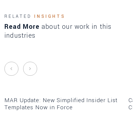
RELATED
INSIGHTS
Read More
about our work in this
industries
MAR Update: New Simplified Insider List
C
Templates Now in Force
C