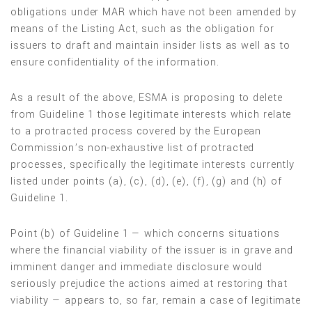
obligations under MAR which have not been amended by
means of the Listing Act, such as the obligation for
issuers to draft and maintain insider lists as well as to
ensure confidentiality of the information.
As a result of the above, ESMA is proposing to delete
from Guideline 1 those legitimate interests which relate
to a protracted process covered by the European
Commission’s non-exhaustive list of protracted
processes, specifically the legitimate interests currently
listed under points (a), (c), (d), (e), (f), (g) and (h) of
Guideline 1.
Point (b) of Guideline 1 — which concerns situations
where the financial viability of the issuer is in grave and
imminent danger and immediate disclosure would
seriously prejudice the actions aimed at restoring that
viability — appears to, so far, remain a case of legitimate