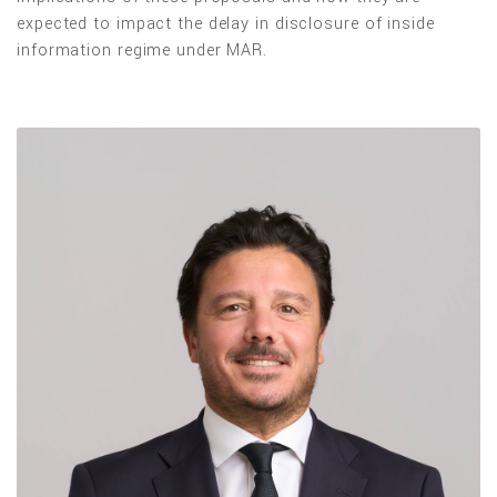
expected to impact the delay in disclosure of inside
information regime under MAR.