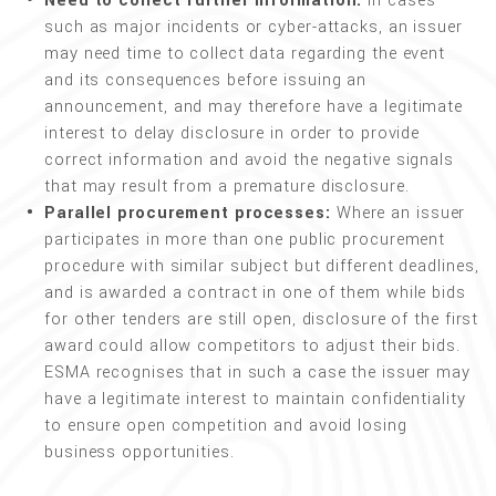
Need to collect further information:
In cases
such as major incidents or cyber-attacks, an issuer
may need time to collect data regarding the event
and its consequences before issuing an
announcement, and may therefore have a legitimate
interest to delay disclosure in order to provide
correct information and avoid the negative signals
that may result from a premature disclosure.
Parallel procurement processes:
Where an issuer
participates in more than one public procurement
procedure with similar subject but different deadlines,
and is awarded a contract in one of them while bids
for other tenders are still open, disclosure of the first
award could allow competitors to adjust their bids.
ESMA recognises that in such a case the issuer may
have a legitimate interest to maintain confidentiality
to ensure open competition and avoid losing
business opportunities.