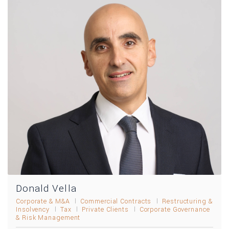
Donald Vella
Corporate & M&A
Commercial Contracts
Restructuring &
Insolvency
Tax
Private Clients
Corporate Governance
& Risk Management