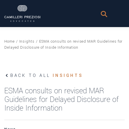
Home
/
Insights
/
ESMA consults on revised MAR Guidelines for
Delayed Disclosure of Inside Information
BACK TO ALL
INSIGHTS
ESMA consults on revised MAR
Guidelines for Delayed Disclosure of
Inside Information