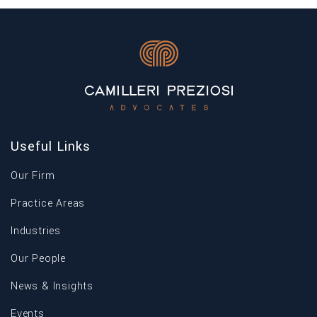
Useful Links
Our Firm
Practice Areas
Industries
Our People
News & Insights
Events