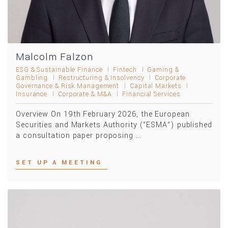
Malcolm Falzon
ESG & Sustainable Finance
Fintech
Gaming &
Gambling
Restructuring & Insolvency
Corporate
Governance & Risk Management
Capital Markets
Insurance
Corporate & M&A
Financial Services
Overview On 19th February 2026, the European
Securities and Markets Authority (“ESMA“) published
a consultation paper proposing ...
SET UP A MEETING