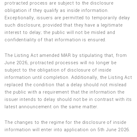
protracted process are subject to the disclosure
obligation if they qualify as inside information.
Exceptionally, issuers are permitted to temporarily delay
such disclosure, provided that they have a legitimate
interest to delay; the public will not be misled and
confidentiality of that information is ensured.
The Listing Act amended MAR by stipulating that, from
June 2026, protracted processes will no longer be
subject to the obligation of disclosure of inside
information until completion. Additionally, the Listing Act
replaced the condition that a delay should not mislead
the public with a requirement that the information the
issuer intends to delay should not be in contrast with its
latest announcement on the same matter.
The changes to the regime for the disclosure of inside
information will enter into application on 5th June 2026.