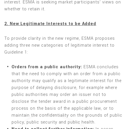
interest. ESMA is seeking market participants’ views on
whether to retain it.
2. New Legitimate Interests to be Added
To provide clarity in the new regime, ESMA proposes
adding three new categories of legitimate interest to
Guideline 1:
Orders from a public authority:
ESMA concludes
that the need to comply with an order from a public
authority may qualify as a legitimate interest for the
purpose of delaying disclosure, for example where
public authorities may order an issuer not to
disclose the tender award in a public procurement
process on the basis of the applicable law, or to
maintain the confidentiality on the grounds of public
policy, public security and public health.