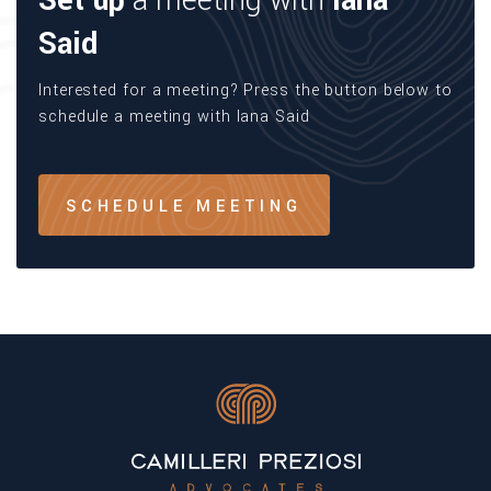
Set up
a meeting with
Iana
Said
Interested for a meeting? Press the button below to
schedule a meeting with Iana Said
SCHEDULE MEETING