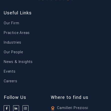
Useful Links
Our Firm
Practice Areas
Industries
Our People
News & Insights
Events
Careers
Follow Us
Where to find us
Camilleri Preziosi