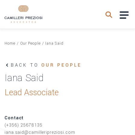
Home
/
Our People
/
Iana Said
BACK TO
OUR PEOPLE
Iana Said
Lead Associate
Contact
(+356) 25678135
iana.said@camilleripreziosi.com