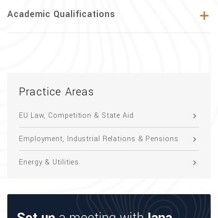
Academic Qualifications
Practice Areas
EU Law, Competition & State Aid
Employment, Industrial Relations & Pensions
Energy & Utilities