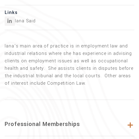
Links
Iana Said
Iana’s main area of practice is in employment law and
industrial relations where she has experience in advising
clients on employment issues as well as occupational
health and safety. She assists clients in disputes before
the industrial tribunal and the local courts. Other areas
of interest include Competition Law.
Professional Memberships