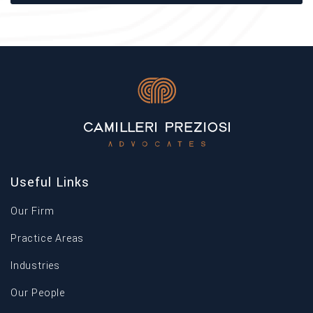
Useful Links
Our Firm
Practice Areas
Industries
Our People