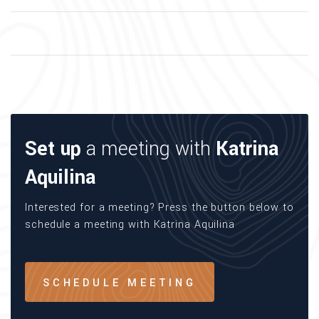
Set up
a meeting with
Katrina
Aquilina
Interested for a meeting? Press the button below to
schedule a meeting with Katrina Aquilina
SCHEDULE MEETING