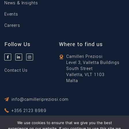
News & Insights
Events
Careers
Follow Us
Where to find us
Camilleri Preziosi
Level 3, Valletta Buildings
South Street
Contact Us
Valletta, VLT 1103
Malta
info@camilleripreziosi.com
+356 2123 8989
We use cookies to ensure that we give you the best
Privacy Policy
experience on our website. If you continue to use this site we
Terms & Conditions