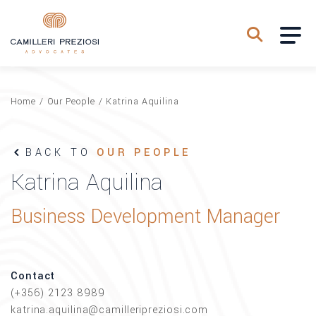
Home
/
Our People
/
Katrina Aquilina
BACK TO
OUR PEOPLE
Katrina Aquilina
Business Development Manager
Contact
(+356) 2123 8989
katrina.aquilina@camilleripreziosi.com