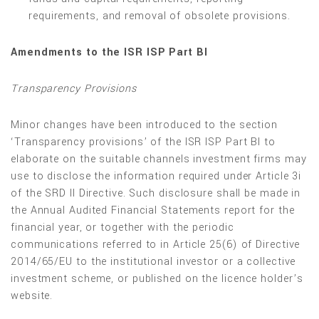
requirements, and removal of obsolete provisions.
Amendments to the ISR ISP Part BI
Transparency Provisions
Minor changes have been introduced to the section
‘Transparency provisions’ of the ISR ISP Part BI to
elaborate on the suitable channels investment firms may
use to disclose the information required under Article 3i
of the SRD II Directive. Such disclosure shall be made in
the Annual Audited Financial Statements report for the
financial year, or together with the periodic
communications referred to in Article 25(6) of Directive
2014/65/EU to the institutional investor or a collective
investment scheme, or published on the licence holder’s
website.