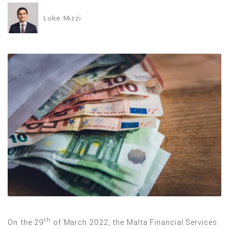
Luke Mizzi
th
On the 29
of March 2022, the Malta Financial Services