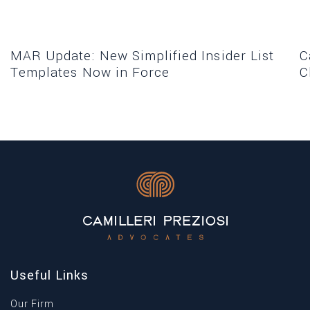
MAR Update: New Simplified Insider List
C
Templates Now in Force
C
Useful Links
Our Firm