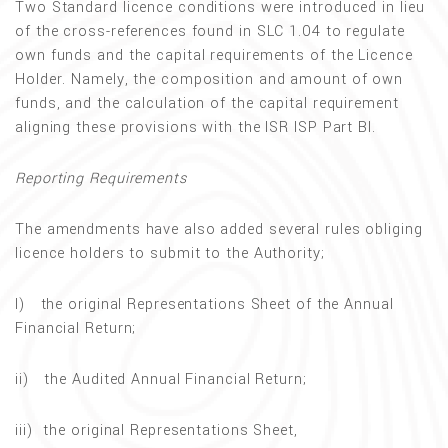
Two Standard licence conditions were introduced in lieu
of the cross-references found in SLC 1.04 to regulate
own funds and the capital requirements of the Licence
Holder. Namely, the composition and amount of own
funds, and the calculation of the capital requirement
aligning these provisions with the ISR ISP Part BI.
Reporting Requirements
The amendments have also added several rules obliging
licence holders to submit to the Authority;
I) the original Representations Sheet of the Annual
Financial Return;
ii) the Audited Annual Financial Return;
iii) the original Representations Sheet,