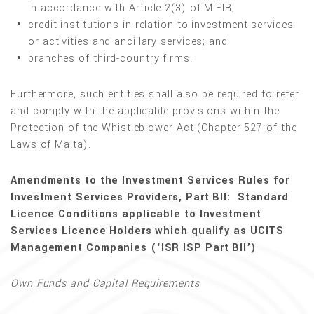
in accordance with Article 2(3) of MiFIR;
credit institutions in relation to investment services
or activities and ancillary services; and
branches of third-country firms.
Furthermore, such entities shall also be required to refer
and comply with the applicable provisions within the
Protection of the Whistleblower Act (Chapter 527 of the
Laws of Malta).
Amendments to the Investment Services Rules for
Investment Services Providers, Part BII: Standard
Licence Conditions applicable to Investment
Services Licence Holders which qualify as UCITS
Management Companies (‘ISR ISP Part BII’)
Own Funds and Capital Requirements