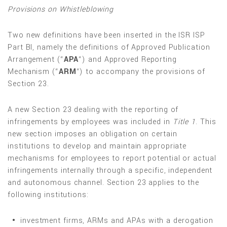
Provisions on Whistleblowing
Two new definitions have been inserted in the ISR ISP
Part BI, namely the definitions of Approved Publication
Arrangement (“
APA
“) and Approved Reporting
Mechanism (“
ARM
“) to accompany the provisions of
Section 23.
A new Section 23 dealing with the reporting of
infringements by employees was included in
Title 1
. This
new section imposes an obligation on certain
institutions to develop and maintain appropriate
mechanisms for employees to report potential or actual
infringements internally through a specific, independent
and autonomous channel. Section 23 applies to the
following institutions:
investment firms, ARMs and APAs with a derogation