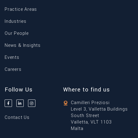
Practice Areas
Industries
Our People
News & Insights
Events
Careers
Follow Us
Where to find us
Camilleri Preziosi
Level 3, Valletta Buildings
South Street
Contact Us
Valletta, VLT 1103
Malta