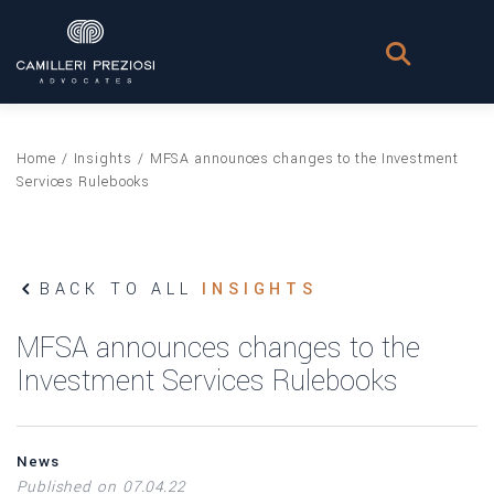
Home
/
Insights
/
MFSA announces changes to the Investment
Services Rulebooks
BACK TO ALL
INSIGHTS
MFSA announces changes to the
Investment Services Rulebooks
News
Published on 07.04.22