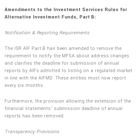
Amendments to the Investment Services Rules for
Alternative Investment Funds, Part B:
Notification & Reporting Requirements
The ISR AIF Part B has been amended to remove the
requirement to notify the MFSA about address changes
and clarifies the deadline for submission of annual
reports by AIFs admitted to listing on a regulated market
in line with the AIFMD. These entities must now report
every six months.
Furthermore, the provision allowing the extension of the
financial statements’ submission deadline of annual
reports has been removed.
Transparency Provisions