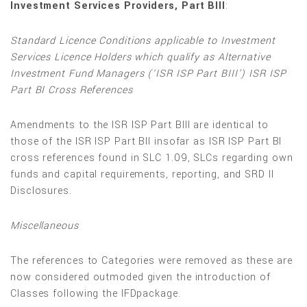
Investment Services Providers, Part BIII
:
Standard Licence Conditions applicable to Investment
Services Licence Holders which qualify as Alternative
Investment Fund Managers (‘ISR ISP Part BIII’) ISR ISP
Part BI Cross References
Amendments to the ISR ISP Part BIII are identical to
those of the ISR ISP Part BII insofar as ISR ISP Part BI
cross references found in SLC 1.09, SLCs regarding own
funds and capital requirements, reporting, and SRD II
Disclosures.
Miscellaneous
The references to Categories were removed as these are
now considered outmoded given the introduction of
Classes following the IFDpackage.