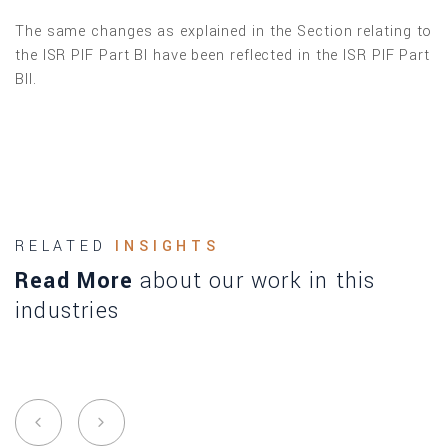
The same changes as explained in the Section relating to
the ISR PIF Part BI have been reflected in the ISR PIF Part
BII.
RELATED
INSIGHTS
Read More
about our work in this
industries