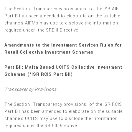
The Section ‘Transparency provisions’ of the ISR AIF
Part B has been amended to elaborate on the suitable
channels AIFMs may use to disclose the information
required under the SRD II Directive
Amendments to the Investment Services Rules for
Retail Collective Investment Schemes
Part BII: Malta Based UCITS Collective Investment
Schemes (‘ISR RCIS Part BII)
Transparency Provisions
The Section ‘Transparency provisions’ of the ISR RCIS
Part BII has been amended to elaborate on the suitable
channels UCITS may use to disclose the information
required under the SRD II Directive.