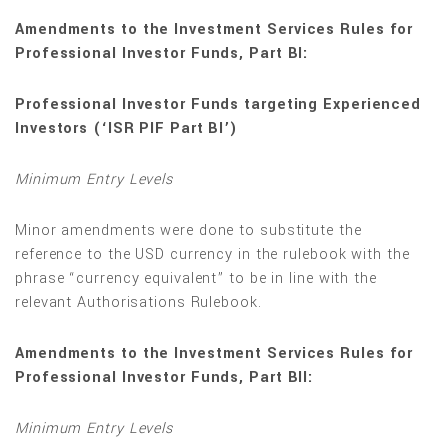
Amendments to the Investment Services Rules for
Professional Investor Funds, Part BI:
Professional Investor Funds targeting Experienced
Investors (‘ISR PIF Part BI’)
Minimum Entry Levels
Minor amendments were done to substitute the
reference to the USD currency in the rulebook with the
phrase “currency equivalent” to be in line with the
relevant Authorisations Rulebook.
Amendments to the Investment Services Rules for
Professional Investor Funds, Part BII:
Minimum Entry Levels