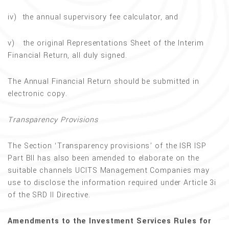
iv) the annual supervisory fee calculator, and
v) the original Representations Sheet of the Interim
Financial Return, all duly signed.
The Annual Financial Return should be submitted in
electronic copy.
Transparency Provisions
The Section ‘Transparency provisions’ of the ISR ISP
Part BII has also been amended to elaborate on the
suitable channels UCITS Management Companies may
use to disclose the information required under Article 3i
of the SRD II Directive.
Amendments to the Investment Services Rules for