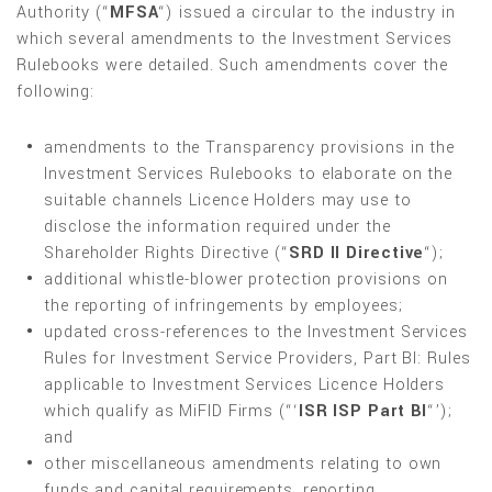
Authority (“
MFSA
“) issued a circular to the industry in
which several amendments to the Investment Services
Rulebooks were detailed. Such amendments cover the
following:
amendments to the Transparency provisions in the
Investment Services Rulebooks to elaborate on the
suitable channels Licence Holders may use to
disclose the information required under the
Shareholder Rights Directive (“
SRD II Directive
“);
additional whistle-blower protection provisions on
the reporting of infringements by employees;
updated cross-references to the Investment Services
Rules for Investment Service Providers, Part BI: Rules
applicable to Investment Services Licence Holders
which qualify as MiFID Firms (“‘
ISR ISP Part BI
“’);
and
other miscellaneous amendments relating to own
funds and capital requirements, reporting