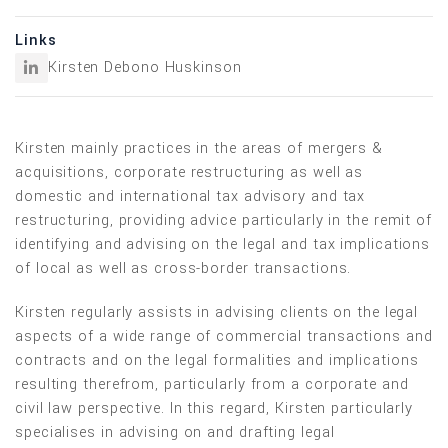
Links
Kirsten Debono Huskinson
Kirsten mainly practices in the areas of mergers &
acquisitions, corporate restructuring as well as
domestic and international tax advisory and tax
restructuring, providing advice particularly in the remit of
identifying and advising on the legal and tax implications
of local as well as cross-border transactions.
Kirsten regularly assists in advising clients on the legal
aspects of a wide range of commercial transactions and
contracts and on the legal formalities and implications
resulting therefrom, particularly from a corporate and
civil law perspective. In this regard, Kirsten particularly
specialises in advising on and drafting legal