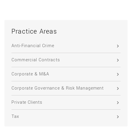
Practice Areas
Anti-Financial Crime
Commercial Contracts
Corporate & M&A
Corporate Governance & Risk Management
Private Clients
Tax