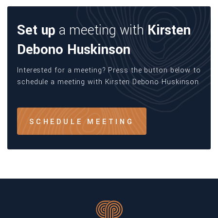
Set up
a meeting with
Kirsten
Debono Huskinson
Interested for a meeting? Press the button below to
schedule a meeting with Kirsten Debono Huskinson
SCHEDULE MEETING