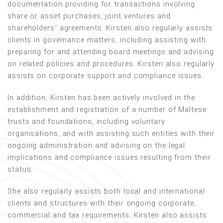
documentation providing for transactions involving
share or asset purchases, joint ventures and
shareholders’ agreements. Kirsten also regularly assists
clients in governance matters, including assisting with
preparing for and attending board meetings and advising
on related policies and procedures. Kirsten also regularly
assists on corporate support and compliance issues.
In addition, Kirsten has been actively involved in the
establishment and registration of a number of Maltese
trusts and foundations, including voluntary
organisations, and with assisting such entities with their
ongoing administration and advising on the legal
implications and compliance issues resulting from their
status.
She also regularly assists both local and international
clients and structures with their ongoing corporate,
commercial and tax requirements. Kirsten also assists