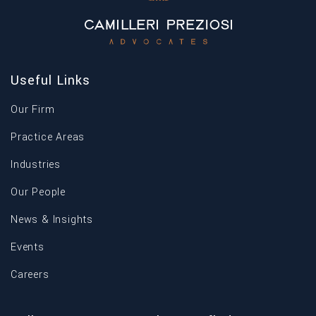
Useful Links
Our Firm
Practice Areas
Industries
Our People
News & Insights
Events
Careers