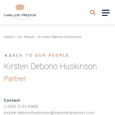
Home
/
Our People
/
Kirsten Debono Huskinson
BACK TO
OUR PEOPLE
Kirsten Debono Huskinson
Partner
Contact
(+356) 2123 8989
kirsten.debonohuskinson@camilleripreziosi.com