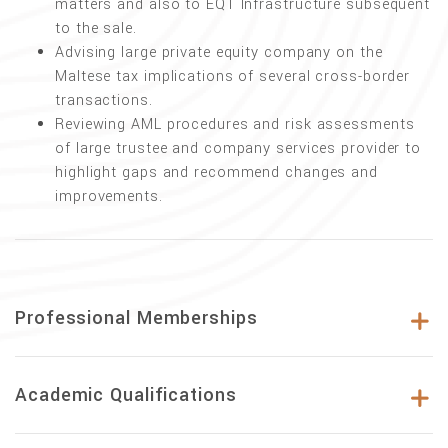
matters and also to EQT Infrastructure subsequent
to the sale.
Advising large private equity company on the
Maltese tax implications of several cross-border
transactions.
Reviewing AML procedures and risk assessments
of large trustee and company services provider to
highlight gaps and recommend changes and
improvements.
Professional Memberships
Academic Qualifications