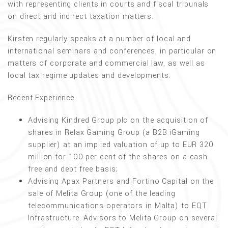
with representing clients in courts and fiscal tribunals
on direct and indirect taxation matters.
Kirsten regularly speaks at a number of local and
international seminars and conferences, in particular on
matters of corporate and commercial law, as well as
local tax regime updates and developments.
Recent Experience
Advising Kindred Group plc on the acquisition of
shares in Relax Gaming Group (a B2B iGaming
supplier) at an implied valuation of up to EUR 320
million for 100 per cent of the shares on a cash
free and debt free basis;
Advising Apax Partners and Fortino Capital on the
sale of Melita Group (one of the leading
telecommunications operators in Malta) to EQT
Infrastructure. Advisors to Melita Group on several