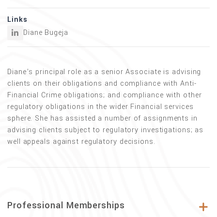
Links
Diane Bugeja
Diane’s principal role as a senior Associate is advising
clients on their obligations and compliance with Anti-
Financial Crime obligations; and compliance with other
regulatory obligations in the wider Financial services
sphere. She has assisted a number of assignments in
advising clients subject to regulatory investigations; as
well appeals against regulatory decisions.
Professional Memberships