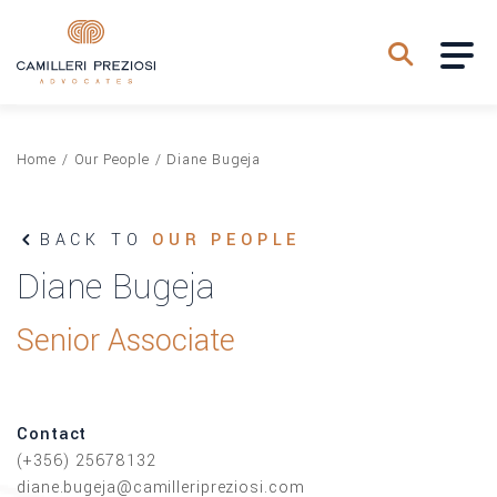
Home
/
Our People
/
Diane Bugeja
BACK TO
OUR PEOPLE
Diane Bugeja
Senior Associate
Contact
(+356) 25678132
diane.bugeja@camilleripreziosi.com