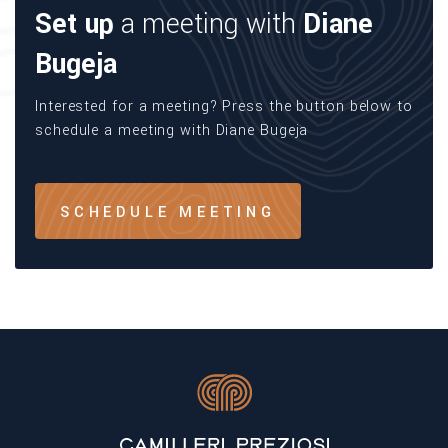
Set up
a meeting with
Diane
Bugeja
Interested for a meeting? Press the button below to
schedule a meeting with Diane Bugeja
SCHEDULE MEETING