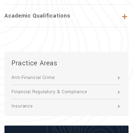
Academic Qualifications
Practice Areas
Anti-Financial Crime
Financial Regulatory & Compliance
Insurance