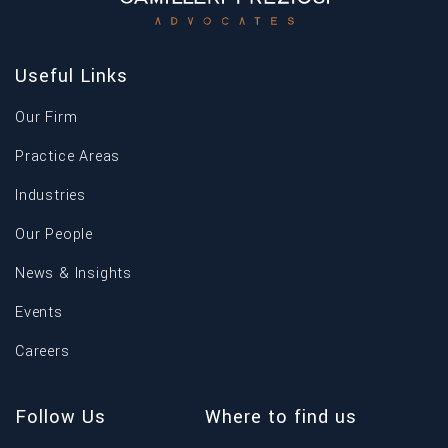
Useful Links
Our Firm
Practice Areas
Industries
Our People
News & Insights
Events
Careers
Follow Us
Where to find us