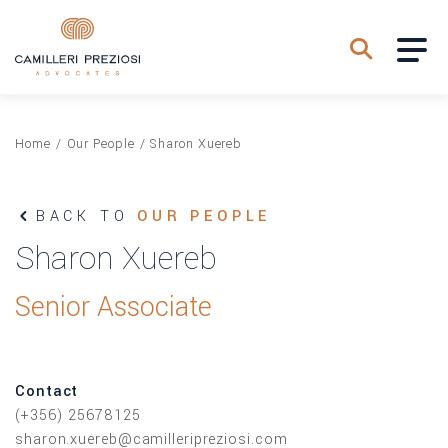
Home
/
Our People
/
Sharon Xuereb
BACK TO
OUR PEOPLE
Sharon Xuereb
Senior Associate
Contact
(+356) 25678125
sharon.xuereb@camilleripreziosi.com