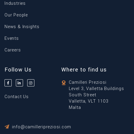
Industries
Our People
News & Insights
Events
Careers
Follow Us
Where to find us
Camilleri Preziosi
Level 3, Valletta Buildings
South Street
Contact Us
Valletta, VLT 1103
Malta
info@camilleripreziosi.com