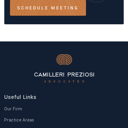
SCHEDULE MEETING
Useful Links
Our Firm
Practice Areas