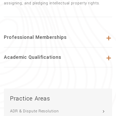
assigning, and pledging intellectual property rights.
Professional Memberships
Academic Qualifications
Practice Areas
ADR & Dispute Resolution