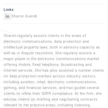
Links
Sharon Xuereb
Sharon regularly assists clients in the areas of
electronic communications, data protection and
intellectual property laws, both in advisory capacity as
well as in dispute resolution. She regularly assists a
major player in the electronic communications market
offering mobile, fixed telephony, broadcasting and
internet services. She has also assisted a number clients
on data protection matters across industry sectors,
including aviation, retail, electronic communications,
gaming, and financial services, and has guided several
clients to refine their GDPR compliance. At the firm, she
advises clients on drafting and negotiating contracts
relevant to her practice areas, including licensing,