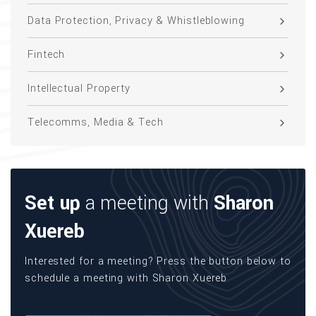
Data Protection, Privacy & Whistleblowing
Fintech
Intellectual Property
Telecomms, Media & Tech
Set up
a meeting with
Sharon
Xuereb
Interested for a meeting? Press the button below to
schedule a meeting with Sharon Xuereb