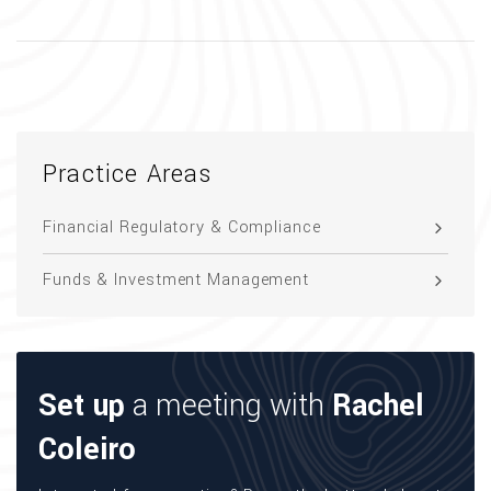
Practice Areas
Financial Regulatory & Compliance
Funds & Investment Management
Set up
a meeting with
Rachel
Coleiro