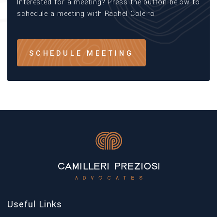
Interested for a meeting? Press the button below to
schedule a meeting with Rachel Coleiro
SCHEDULE MEETING
Useful Links