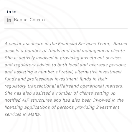
Links
Rachel Coleiro
A senior associate in the Financial Services Team, Rachel
assists a number of funds and fund management clients.
She is actively involved in providing investment services
and regulatory advice to both local and overseas persons,
and assisting a number of retail, alternative investment
funds and professional investment funds in their
regulatory transactional affairsand operational matters.
She has also assisted a number of clients setting up
notified AIF structures and has also been involved in the
licensing applications of persons providing investment
services in Malta.