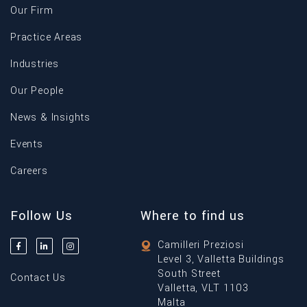
Our Firm
Practice Areas
Industries
Our People
News & Insights
Events
Careers
Follow Us
Where to find us
Camilleri Preziosi
Level 3, Valletta Buildings
South Street
Contact Us
Valletta, VLT 1103
Malta