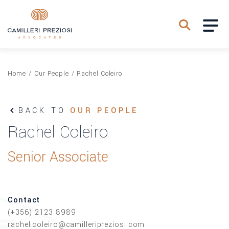
Home
/
Our People
/
Rachel Coleiro
BACK TO
OUR PEOPLE
Rachel Coleiro
Senior Associate
Contact
(+356) 2123 8989
rachel.coleiro@camilleripreziosi.com