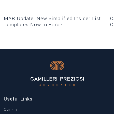
MAR Update: New Simplified Insider List
C
Templates Now in Force
C
Useful Links
Our Firm