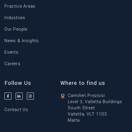
Practice Areas
Industries
Our People
News & Insights
Events
Careers
Follow Us
Where to find us
Camilleri Preziosi
Level 3, Valletta Buildings
South Street
Contact Us
Valletta, VLT 1103
Malta