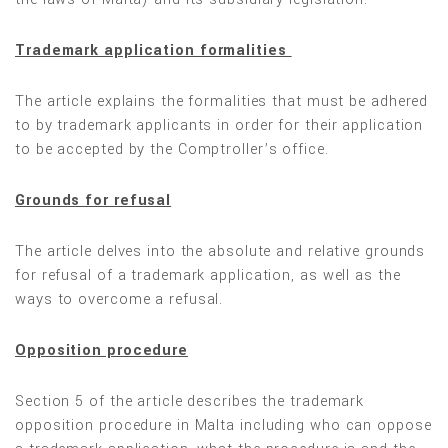
Trademark application formalities
The article explains the formalities that must be adhered
to by trademark applicants in order for their application
to be accepted by the Comptroller’s office.
Grounds for refusal
The article delves into the absolute and relative grounds
for refusal of a trademark application, as well as the
ways to overcome a refusal.
Opposition procedure
Section 5 of the article describes the trademark
opposition procedure in Malta including who can oppose