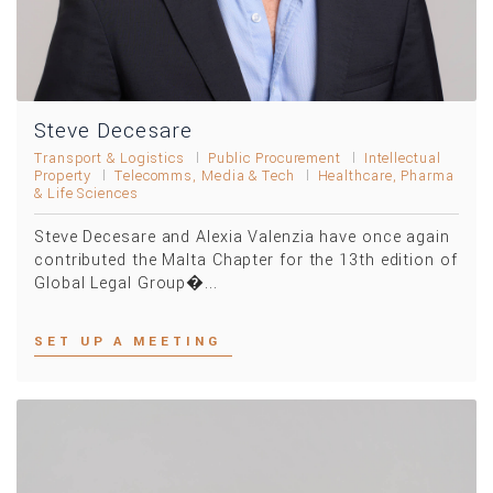
Steve Decesare
Transport & Logistics
Public Procurement
Intellectual
Property
Telecomms, Media & Tech
Healthcare, Pharma
& Life Sciences
Steve Decesare and Alexia Valenzia have once again
contributed the Malta Chapter for the 13th edition of
Global Legal Group�...
SET UP A MEETING