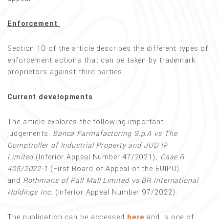
Enforcement
Section 10 of the article describes the different types of
enforcement actions that can be taken by trademark
proprietors against third parties.
Current developments
The article explores the following important
judgements:
Banca Farmafactoring S.p.A vs The
Comptroller of Industrial Property and JUD IP
Limited
(Inferior Appeal Number 47/2021),
Case R
405/2022-1
(First Board of Appeal of the EUIPO)
and
Rothmans of Pall Mall Limited vs BR International
Holdings Inc.
(Inferior Appeal Number 97/2022).
The publication can be accessed
here
and is one of