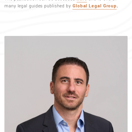
many legal guides published by
Global Legal Group
.