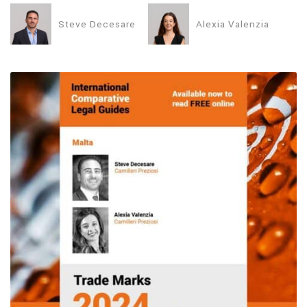
Steve Decesare
Alexia Valenzia