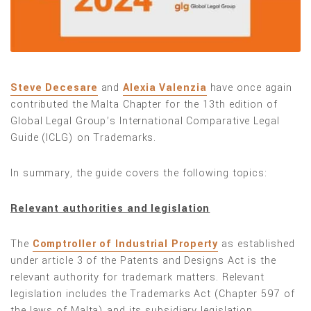
Steve Decesare
and
Alexia Valenzia
have once again
contributed the Malta Chapter for the 13th edition of
Global Legal Group’s International Comparative Legal
Guide (ICLG) on Trademarks.
In summary, the guide covers the following topics:
Relevant authorities and legislation
The
Comptroller of Industrial Property
as established
under article 3 of the Patents and Designs Act is the
relevant authority for trademark matters. Relevant
legislation includes the Trademarks Act (Chapter 597 of
the laws of Malta) and its subsidiary legislation.