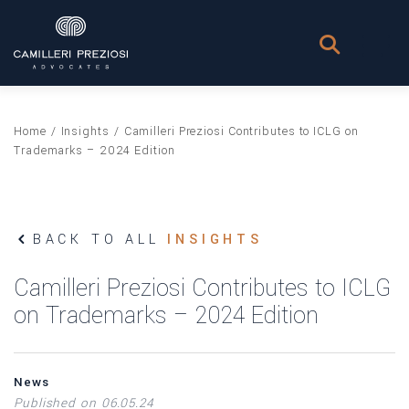
Home
/
Insights
/
Camilleri Preziosi Contributes to ICLG on
Trademarks – 2024 Edition
BACK TO ALL
INSIGHTS
Camilleri Preziosi Contributes to ICLG
on Trademarks – 2024 Edition
News
Published on 06.05.24