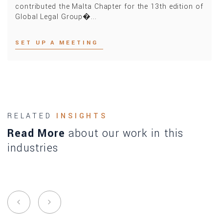
contributed the Malta Chapter for the 13th edition of
Global Legal Group�...
SET UP A MEETING
RELATED
INSIGHTS
Read More
about our work in this
industries