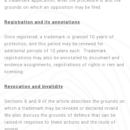
a trademark application, what the procedure is and the
grounds on which an opposition may be filed.
Registration and its annotations
Once registered, a trademark is granted 10 years of
protection, and this period may be renewed for
additional periods of 10 years each. Trademark
registrations may also be annotated to document and
evidence assignments, registrations of rights in rem and
licensing.
Revocation and invalidity
Sections 8 and 9 of the article describes the grounds on
which a trademark may be revoked or declared invalid.
We also discuss the grounds of defence that can be
raised in response to these actions and the route of
appeal.