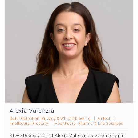
Alexia Valenzia
Data Protection, Privacy & Whistleblowing
Fintech
Intellectual Property
Healthcare, Pharma & Life Sciences
Steve Decesare and Alexia Valenzia have once again