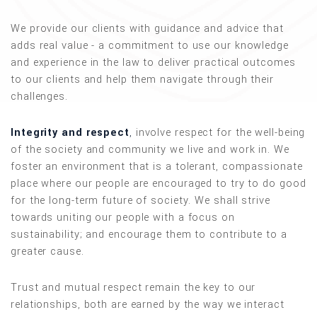
We provide our clients with guidance and advice that
adds real value - a commitment to use our knowledge
and experience in the law to deliver practical outcomes
to our clients and help them navigate through their
challenges.
Integrity and respect
,
involve respect for the well-being
of the society and community we live and work in. We
foster an environment that is a tolerant, compassionate
place where our people are encouraged to try to do good
for the long-term future of society. We shall strive
towards uniting our people with a focus on
sustainability; and encourage them to contribute to a
greater cause.
Trust and mutual respect remain the key to our
relationships, both are earned by the way we interact