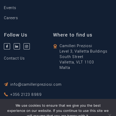
Events
Careers
Follow Us
Where to find us
Camilleri Preziosi
Level 3, Valletta Buildings
South Street
Contact Us
Valletta, VLT 1103
Malta
info@camilleripreziosi.com
+356 2123 8989
We use cookies to ensure that we give you the best
Privacy Policy
Terms & Conditions
experience on our website. If you continue to use this site we
will assume that you are happy with it.