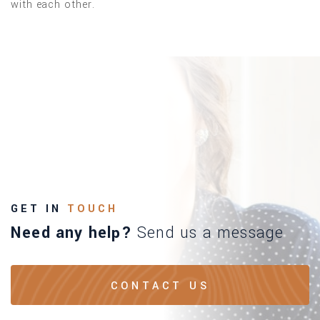
with each other.
GET IN
TOUCH
Need any help?
Send us a message
CONTACT US