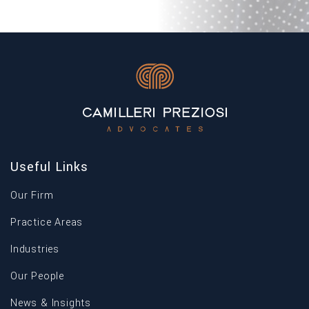
Useful Links
Our Firm
Practice Areas
Industries
Our People
News & Insights