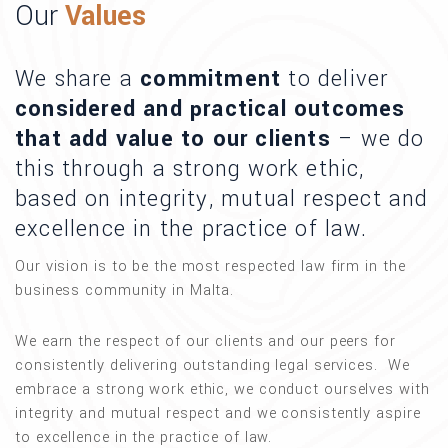
Our
Values
We share a
commitment
to deliver
considered and practical outcomes
that add value to our clients
– we do
this through a strong work ethic,
based on integrity, mutual respect and
excellence in the practice of law.
Our vision is to be the most respected law firm in the
business community in Malta.
We earn the respect of our clients and our peers for
consistently delivering outstanding legal services. We
embrace a strong work ethic, we conduct ourselves with
integrity and mutual respect and we consistently aspire
to excellence in the practice of law.