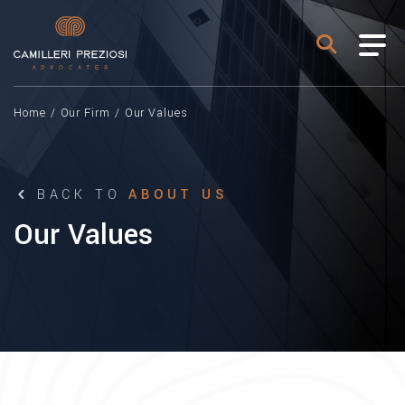
Home
/
Our Firm
/
Our Values
BACK TO
ABOUT US
Our Values