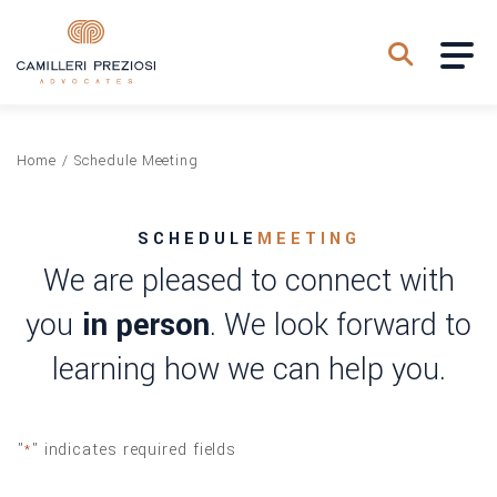
Home
/
Schedule Meeting
SCHEDULE
MEETING
We are pleased to connect with
you
in person
. We look forward to
learning how we can help you.
"
" indicates required fields
*