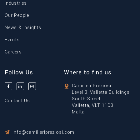
Industries
Our People
News & Insights
Events
Careers
Follow Us
Where to find us
Camilleri Preziosi
Level 3, Valletta Buildings
South Street
Contact Us
Valletta, VLT 1103
Malta
info@camilleripreziosi.com