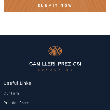
Useful Links
Our Firm
Practice Areas