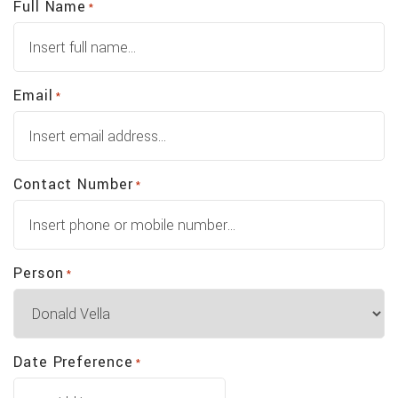
Full Name
*
Email
*
Contact Number
*
Person
*
Date Preference
*