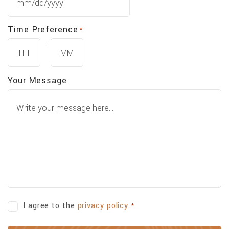
MM
slash
Time Preference
*
DD
slash
:
YYYY
Hours
Minutes
Your Message
Consent
I agree to the
privacy policy
.
*
*