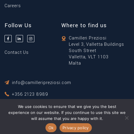
Careers
Follow Us
Where to find us
Camilleri Preziosi
Level 3, Valletta Buildings
South Street
Contact Us
Valletta, VLT 1103
Malta
info@camilleripreziosi.com
+356 2123 8989
We use cookies to ensure that we give you the best
Privacy Policy
experience on our website. If you continue to use this site we
Terms & Conditions
will assume that you are happy with it.
© Copyright 2026 Camilleri Preziosi ® All Rights Reserved.
Ok
Privacy policy
Powered By