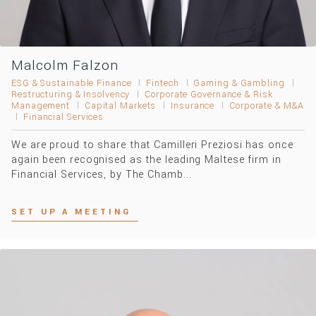
Malcolm Falzon
ESG & Sustainable Finance
Fintech
Gaming & Gambling
Restructuring & Insolvency
Corporate Governance & Risk
Management
Capital Markets
Insurance
Corporate & M&A
Financial Services
We are proud to share that Camilleri Preziosi has once
again been recognised as the leading Maltese firm in
Financial Services, by The Chamb...
SET UP A MEETING