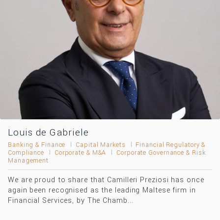
Louis de Gabriele
Banking & Finance
Capital Markets
Financial Regulatory &
Compliance
Corporate & M&A
Corporate Governance & Risk
Management
We are proud to share that Camilleri Preziosi has once
again been recognised as the leading Maltese firm in
Financial Services, by The Chamb...