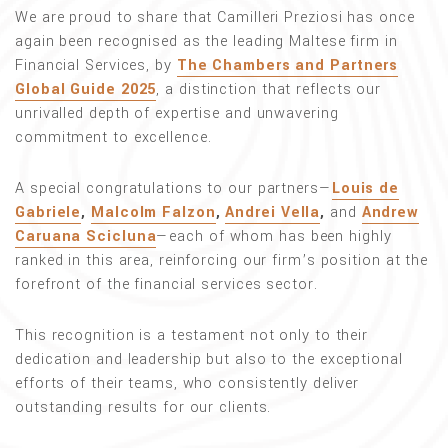
We are proud to share that Camilleri Preziosi has once
again been recognised as the leading Maltese firm in
Financial Services, by
The Chambers and Partners
Global Guide 2025
, a distinction that reflects our
unrivalled depth of expertise and unwavering
commitment to excellence.
A special congratulations to our partners—
Louis de
Gabriele
,
Malcolm Falzon
,
Andrei Vella
,
and
Andrew
Caruana Scicluna
—each of whom has been highly
ranked in this area, reinforcing our firm’s position at the
forefront of the financial services sector.
This recognition is a testament not only to their
dedication and leadership but also to the exceptional
efforts of their teams, who consistently deliver
outstanding results for our clients.