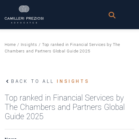
Home
/
Insights
/
Top ranked in Financial Services by The
Chambers and Partners Global Guide 2025
BACK TO ALL
INSIGHTS
Top ranked in Financial Services by
The Chambers and Partners Global
Guide 2025