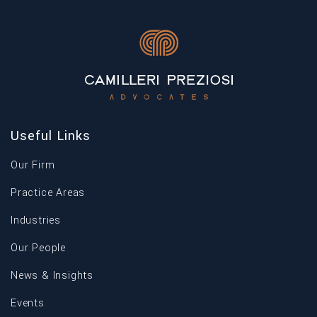
Useful Links
Our Firm
Practice Areas
Industries
Our People
News & Insights
Events