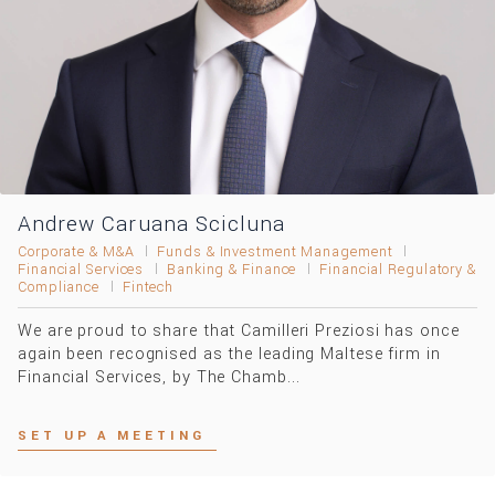
Andrew Caruana Scicluna
Corporate & M&A
Funds & Investment Management
Financial Services
Banking & Finance
Financial Regulatory &
Compliance
Fintech
We are proud to share that Camilleri Preziosi has once
again been recognised as the leading Maltese firm in
Financial Services, by The Chamb...
SET UP A MEETING