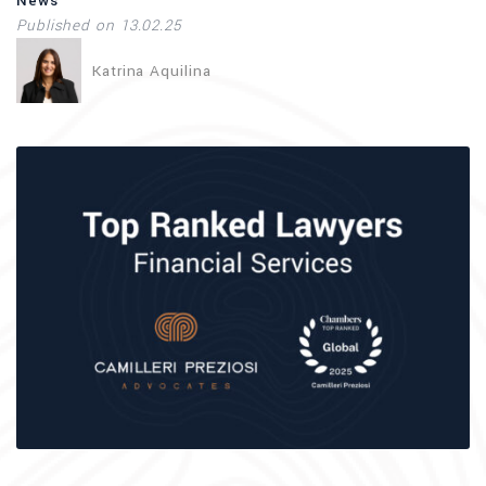
News
Published on 13.02.25
Katrina Aquilina