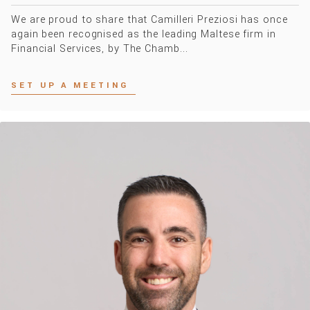
We are proud to share that Camilleri Preziosi has once
again been recognised as the leading Maltese firm in
Financial Services, by The Chamb...
SET UP A MEETING