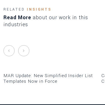
RELATED
INSIGHTS
Read More
about our work in this
industries
MAR Update: New Simplified Insider List
C
Templates Now in Force
C