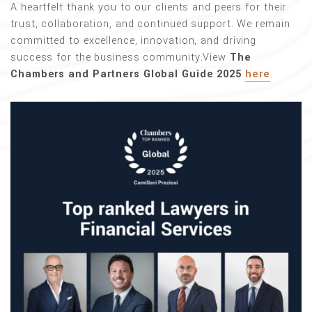
A heartfelt thank you to our clients and peers for their
trust, collaboration, and continued support. We remain
committed to excellence, innovation, and driving
success for the business community.View
The
Chambers and Partners Global Guide 2025
here
.