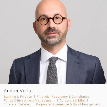
Andrei Vella
Banking & Finance
Financial Regulatory & Compliance
Funds & Investment Management
Corporate & M&A
Financial Services
Corporate Governance & Risk Management