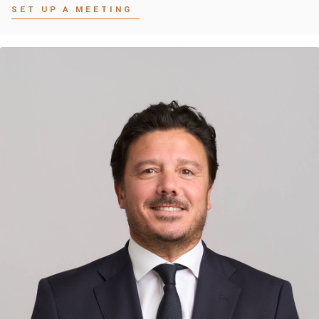
SET UP A MEETING